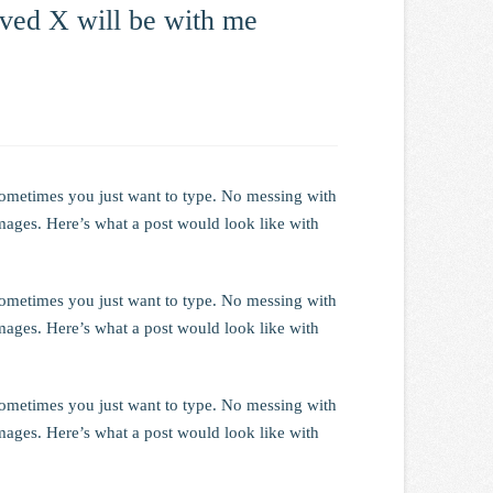
ved X will be with me
Sometimes you just want to type. No messing with
mages. Here’s what a post would look like with
Sometimes you just want to type. No messing with
mages. Here’s what a post would look like with
Sometimes you just want to type. No messing with
mages. Here’s what a post would look like with