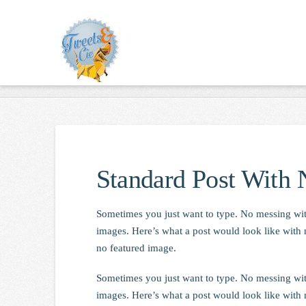
HOME
BLOG
STANDARD POST WITH NO FEATU
Standard Post With 
Sometimes you just want to type. No messing wit
images. Here’s what a post would look like with
no featured image.
Sometimes you just want to type. No messing wit
images. Here’s what a post would look like with