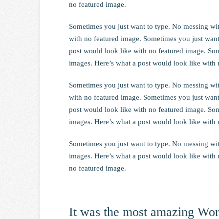
no featured image.
Sometimes you just want to type. No messing wit
with no featured image. Sometimes you just want
post would look like with no featured image. So
images. Here’s what a post would look like with 
Sometimes you just want to type. No messing wit
with no featured image. Sometimes you just want
post would look like with no featured image. So
images. Here’s what a post would look like with 
Sometimes you just want to type. No messing wit
images. Here’s what a post would look like with
no featured image.
It was the most amazing Wor