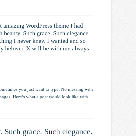
st amazing WordPress theme I had
h beauty. Such grace. Such elegance.
thing I never knew I wanted and so
 beloved X will be with me always.
Sometimes you just want to type. No messing with
mages. Here’s what a post would look like with
. Such grace. Such elegance.