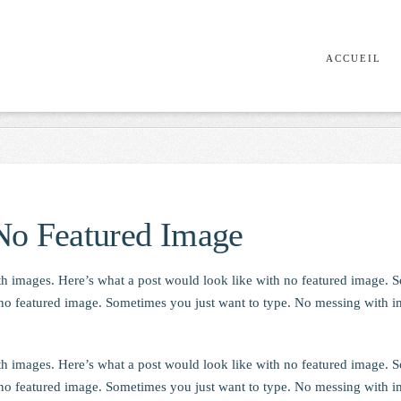
ACCUEIL
RED IMAGE
No Featured Image
h images. Here’s what a post would look like with no featured image. 
 no featured image. Sometimes you just want to type. No messing with i
h images. Here’s what a post would look like with no featured image. 
 no featured image. Sometimes you just want to type. No messing with i