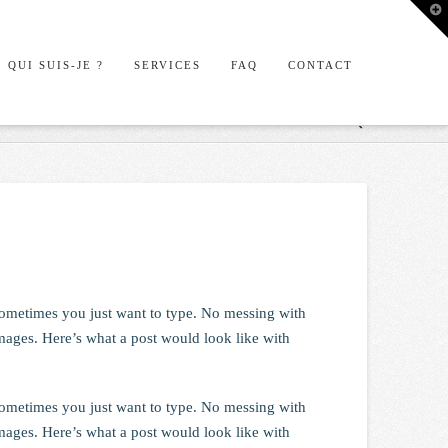
T
t
W
QUI SUIS-JE ?
SERVICES
FAQ
CONTACT
Sometimes you just want to type. No messing with
mages. Here’s what a post would look like with
Sometimes you just want to type. No messing with
mages. Here’s what a post would look like with