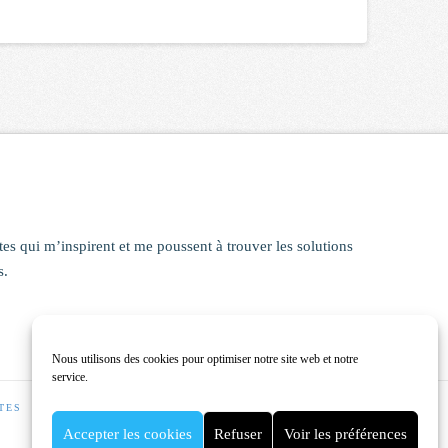
tes qui m’inspirent et me poussent à trouver les solutions
s.
Nous utilisons des cookies pour optimiser notre site web et notre
service.
TES
Accepter les cookies
Refuser
Voir les préférences