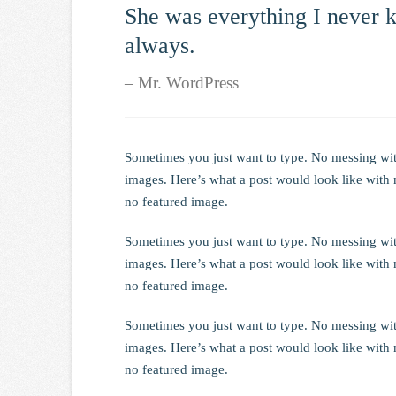
She was everything I never 
always.
Mr. WordPress
Sometimes you just want to type. No messing wit
images. Here’s what a post would look like with
no featured image.
Sometimes you just want to type. No messing wit
images. Here’s what a post would look like with
no featured image.
Sometimes you just want to type. No messing wit
images. Here’s what a post would look like with
no featured image.