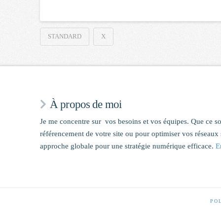
STANDARD
X
À propos de moi
Je me concentre sur vos besoins et vos équipes. Que ce soi
référencement de votre site ou pour optimiser vos réseaux
approche globale pour une stratégie numérique efficace.
E
PO