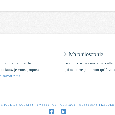
Ma philosophie
t pour améliorer le
Ce sont vos besoins et vos atten
 sociaux, je vous propose une
qui ne correspondront qu’à vou
n savoir plus
.
LITIQUE DE COOKIES
TWEETS’ CV
CONTACT
QUESTIONS FRÉQUEN