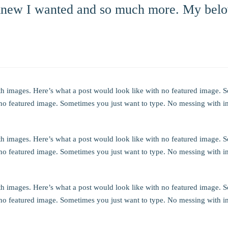
knew I wanted and so much more. My belo
h images. Here’s what a post would look like with no featured image. 
 no featured image. Sometimes you just want to type. No messing with i
h images. Here’s what a post would look like with no featured image. 
 no featured image. Sometimes you just want to type. No messing with i
h images. Here’s what a post would look like with no featured image. 
 no featured image. Sometimes you just want to type. No messing with i