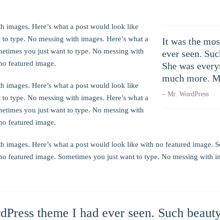
h images. Here’s what a post would look like
 to type. No messing with images. Here’s what a
It was the mo
metimes you just want to type. No messing with
ever seen. Suc
no featured image.
She was every
much more. My
h images. Here’s what a post would look like
Mr. WordPress
 to type. No messing with images. Here’s what a
metimes you just want to type. No messing with
no featured image.
h images. Here’s what a post would look like with no featured image. 
 no featured image. Sometimes you just want to type. No messing with i
dPress theme I had ever seen. Such beauty